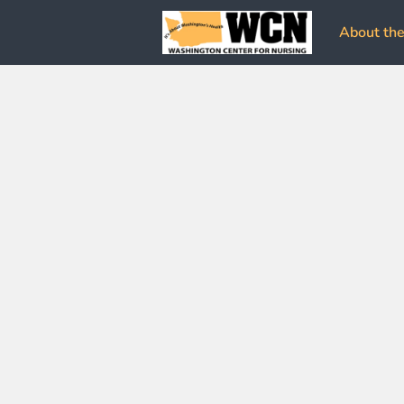
About the 