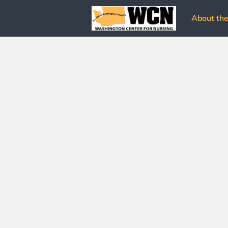
About the 