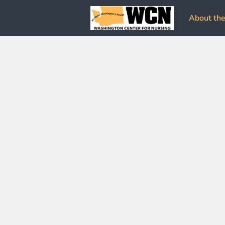
About the 